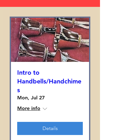
Intro to
Handbells/Handchime
s
Mon, Jul 27
More info
Details