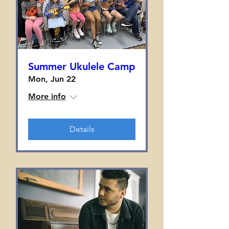
Summer Ukulele Camp
Mon, Jun 22
More info
Details