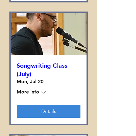
Songwriting Class
(July)
Mon, Jul 20
More info
Details