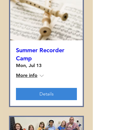
Summer Recorder
Camp
Mon, Jul 13
More info
Details