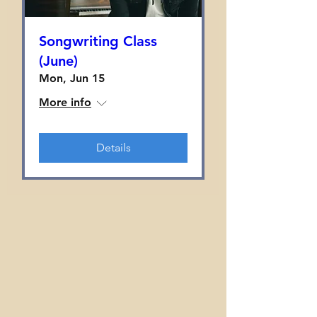
Songwriting Class
(June)
Mon, Jun 15
More info
Details