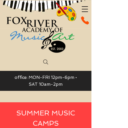
office: MON-FRI 12pm-6pm •
SAT 10am-2pm
SUMMER MUSIC
CAMPS