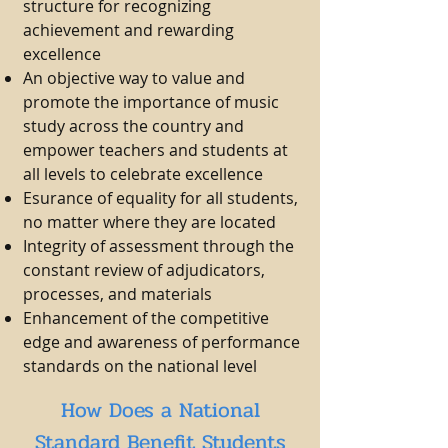
structure for recognizing
achievement and rewarding
excellence
An objective way to value and
promote the importance of music
study across the country and
empower teachers and students at
all levels to celebrate excellence
Esurance of equality for all students,
no matter where they are located
Integrity of assessment through the
constant review of adjudicators,
processes, and materials
Enhancement of the competitive
edge and awareness of performance
standards on the national level
How Does a National
Standard Benefit Students