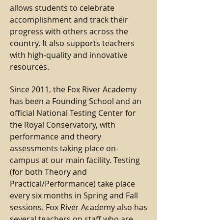
allows students to celebrate
accomplishment and track their
progress with others across the
country. It also supports teachers
with high-quality and innovative
resources.
Since 2011, the Fox River Academy
has been a Founding School and an
official National Testing Center for
the Royal Conservatory, with
performance and theory
assessments taking place on-
campus at our main facility. Testing
(for both Theory and
Practical/Performance) take place
every six months in Spring and Fall
sessions. Fox River Academy also has
several teachers on staff who are