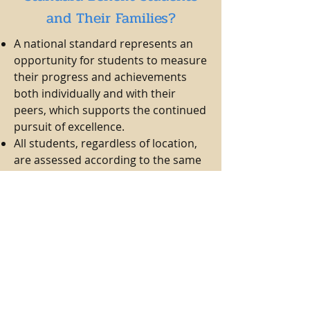
and Their Families?
A national standard represents an
opportunity for students to measure
their progress and achievements
both individually and with their
peers, which supports the continued
pursuit of excellence.
All students, regardless of location,
are assessed according to the same
guidelines and have access to the
same resources for learning and
preparation.
Students advance based on their
personal learning achievements,
regardless of age or school grade.
Families are assured that their
children are taking part in a
nationally recognized and fully