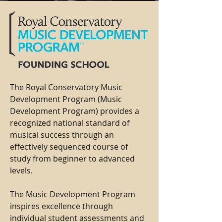
The Royal Conservatory Music
Development Program (Music
Development Program) provides a
recognized national standard of
musical success through an
effectively sequenced course of
study from beginner to advanced
levels.
The Music Development Program
inspires excellence through
individual student assessments and