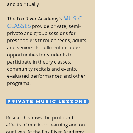
and spiritually.
M
USIC
The Fox River Academy’s
CLASSES
provide private, semi-
private and group sessions for
preschoolers through teens, adults
and seniors. Enrollment includes
opportunities for students to
participate in theory classes,
community recitals and events,
evaluated performances and other
programs.
PRIVATE MUSIC LESSONS
Research shows the profound
affects of music on learning and on
our lives. At the Fox River Academy,