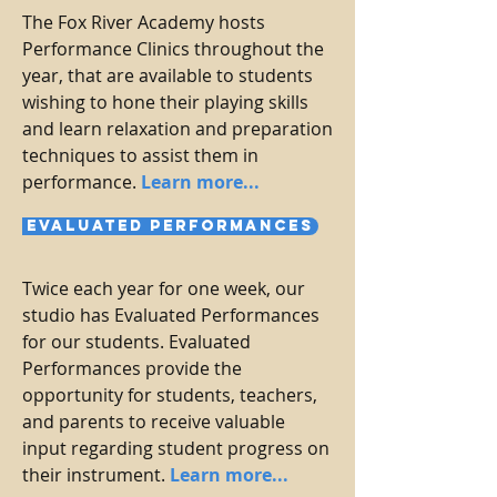
The Fox River Academy hosts
Performance Clinics throughout the
year, that are available to students
wishing to hone their playing skills
and learn relaxation and preparation
techniques to assist them in
performance.
Learn more...
Evaluated Performances
Twice each year for one week, our
studio has Evaluated Performances
for our students. Evaluated
Performances provide the
opportunity for students, teachers,
and parents to receive valuable
input regarding student progress on
their instrument.
Learn more...