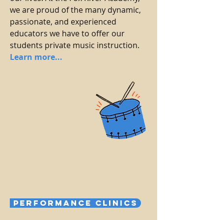
we are proud of the many dynamic,
passionate, and experienced
educators we have to offer our
students private music instruction.
Learn more...
Performance Clinics