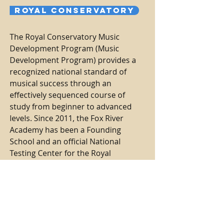
Royal Conservatory
The Royal Conservatory Music
Development Program (Music
Development Program) provides a
recognized national standard of
musical success through an
effectively sequenced course of
study from beginner to advanced
levels. Since 2011, the Fox River
Academy has been a Founding
School and an official National
Testing Center for the Royal
Conservatory, with performance and
theory assessments taking place on-
campus at our main studio.
Learn
more...