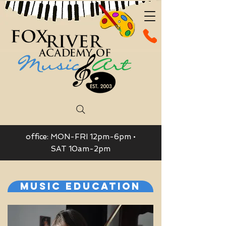
office: MON-FRI 12pm-6pm •
SAT 10am-2pm
Music Education