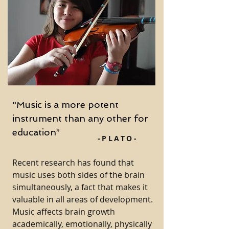
"Music is a more potent
instrument than any other for
education”
-PLATO-
Recent research has found that
music uses both sides of the brain
simultaneously, a fact that makes it
valuable in all areas of development.
Music affects brain growth
academically, emotionally, physically