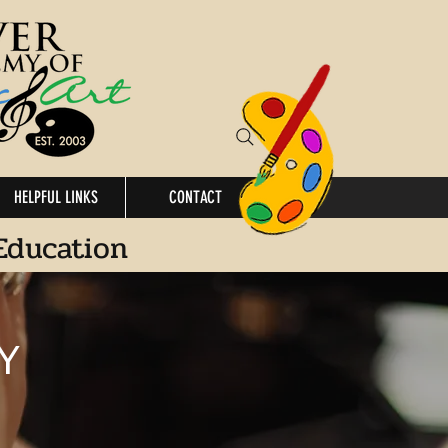
HELPFUL LINKS
CONTACT
Education
Y