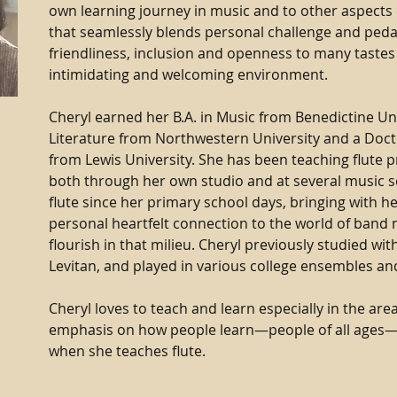
own learning journey in music and to other aspects 
that seamlessly blends personal challenge and ped
friendliness, inclusion and openness to many tastes
intimidating and welcoming environment.
Cheryl earned her B.A. in Music from Benedictine Uni
Literature from Northwestern University and a Docto
from Lewis University. She has been teaching flute pr
both through her own studio and at several music s
flute since her primary school days, bringing with h
personal heartfelt connection to the world of band m
flourish in that milieu. Cheryl previously studied wi
Levitan, and played in various college ensembles an
Cheryl loves to teach and learn especially in the are
emphasis on how people learn—people of all ages—
when she teaches flute.