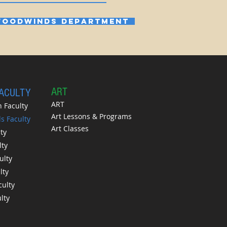
OODWINDS DEPARTMENT
A
RT
FACULTY
ART
 Faculty
Art Lessons & Programs
 Faculty
Art Classes
ty
lty
ulty
lty
culty
lty