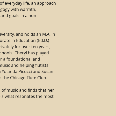
of everyday life, an approach
agogy with warmth,
 and goals in a non-
versity, and holds an M.A. in
rate in Education (Ed.D.)
ivately for over ten years,
chools. Cheryl has played
er a foundational and
usic and helping flutists
th Yolanda Picucci and Susan
d the Chicago Flute Club.
a of music and finds that her
is what resonates the most