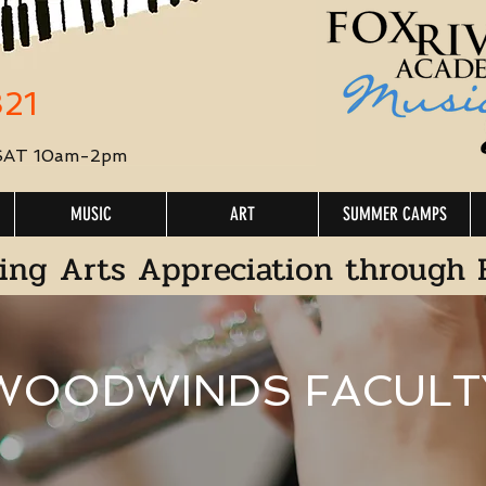
321
 SAT 10am-2pm
MUSIC
ART
SUMMER CAMPS
ing Arts Appreciation through 
WOODWINDS FACULT