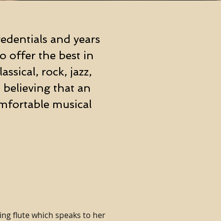
edentials and years
 offer the best in
ssical, rock, jazz,
 believing that an
mfortable musical
ng flute which speaks to her