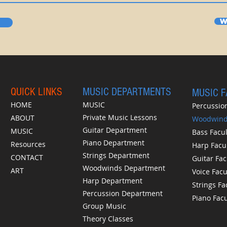
W
QUICK LINKS
MUSIC DEPARTMENTS
MUSIC 
HOME
MUSIC
Percussion
Private Music Lessons
ABOUT
Woodwinds
Guitar Department
MUSIC
Bass Facul
Piano Department
Resources
Harp Facu
Strings Department
CONTACT
Guitar Fac
Woodwinds Department
ART
Voice Facu
Harp Department
Strings Fa
Percussion Department
Piano Facu
Group Music
Theory Classes