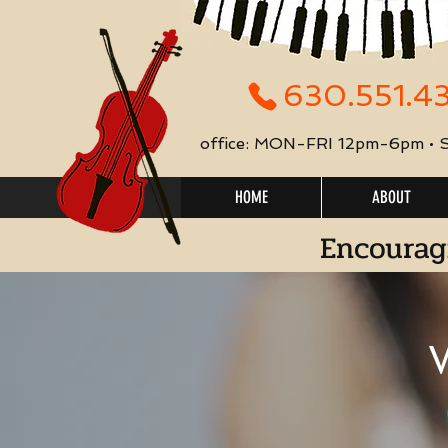
630.551.4
office: MON-FRI 12pm-6pm •
HOME
ABOUT
Encourag