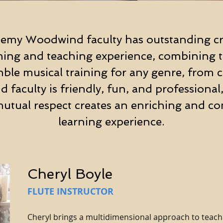
emy Woodwind faculty has outstanding cr
ming and teaching experience, combining to
le musical training for any genre, from cla
 faculty is friendly, fun, and professional,
utual respect creates an enriching and co
learning experience.
Cheryl Boyle
FLUTE INSTRUCTOR
Cheryl brings a multidimensional approach to teachi