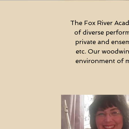
The Fox River Acad
of diverse perfor
private and ensemb
etc. Our woodwind
environment of m