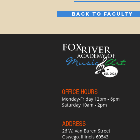
BACK TO FACULTY
OFFICE HO
UR
S
Monday-Friday 12pm - 6pm
Saturday 10am - 2pm
ADDRESS
26 W. Van Buren Street
Oswego, Illinois 60543