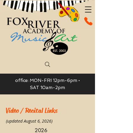
office: MON-FRI 12pm-6pm •
SAT 10am-2pm
Video / Recital Links
(updated August 6, 2026)
2026