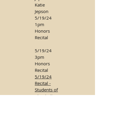
Katie
Jepson
5/19/24
1pm
Honors
Recital
5/19/24
3pm
Honors
Recital
5/19/24
Recital -
Students of
Clarabella
Tochimani
8/18/24
Piano
Recital -
Students of