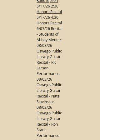
Katie Jepson
5/17/26 2:30
Honors Recital
5/17/26 4:30
Honors Recital
6/07/26 Recital
- Students of
Abbey Menter
08/03/26
Oswego Public
Library Guitar
Recital - Ric
Larsen
Performance
08/03/26
Oswego Public
Library Guitar
Recital - Nate
Slavinskas
08/03/26
Oswego Public
Library Guitar
Recital - Ron
Stark
Performance