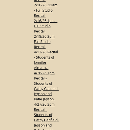
2/16/26 11am
- Full Studio
Recital
2/16/26 1pm -
Full Studio
Recital
2/18/26 3pm
Full Studio
Recital
4/13/26 Recital
- Students of
Jennifer
Almaraz
4/26/26 1pm
Recital -
Students of
Cathy Canfield-
Jepson and
Katie Jepson
4/27/26 3pm
Recital -
Students of
Cathy Canfield-
Jepson and