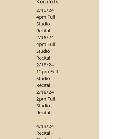
Recitals
2/10/24
4pm Full
Studio
Recital
2/18/24
4pm Full
Studio
Recital
2/18/24
12pm Full
Studio
Recital
2/18/24
2pm Full
Studio
Recital
4/14/24
Recital -