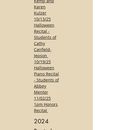
Kemp and
Karen
Kulzer
10/13/25
Halloween
Recital -
Students of
Cathy
Canfield-
Jepson
10/19/25
Halloween
Piano Recital
- Students of
Abbey
Menter
11/02/25
1pm Honors
Recital
2024