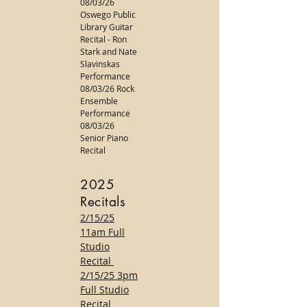
08/03/26
Oswego Public
Library Guitar
Recital - Ron
Stark and Nate
Slavinskas
Performance
08/03/26 Rock
Ensemble
Performance
08/03/26
Senior Piano
Recital
2025
Recitals
2/15/25
11am Full
Studio
Recital
2/15/25 3pm
Full Studio
Recital