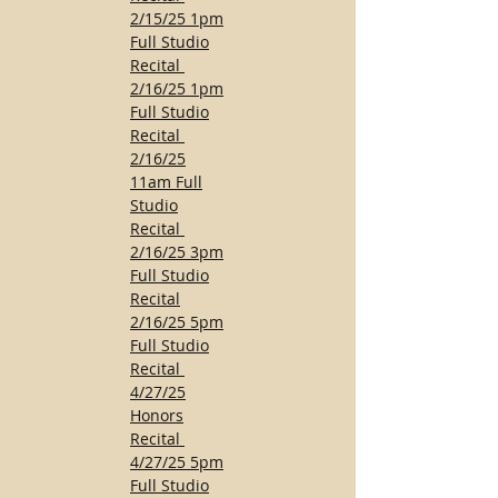
2/15/25 1pm
Full Studio
Recital
2/16/25 1pm
Full Studio
Recital
2/16/25
11am Full
Studio
Recital
2/16/25 3pm
Full Studio
Recital
2/16/25 5pm
Full Studio
Recital
4/27/25
Honors
Recital
4/27/25 5pm
Full Studio