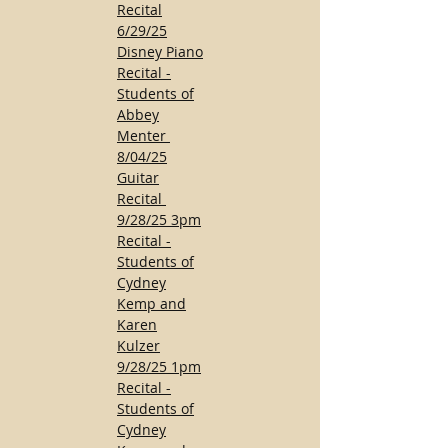
Recital
6/29/25
Disney Piano
Recital -
Students of
Abbey
Menter
8/04/25
Guitar
Recital
9/28/25 3pm
Recital -
Students of
Cydney
Kemp and
Karen
Kulzer
9/28/25 1pm
Recital -
Students of
Cydney