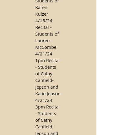
Students of
Karen
Kulzer
4/15/24
Recital -
Students of
Lauren
McCombe
4/21/24
1pm Recital
- Students
of Cathy
Canfield-
Jepson and
Katie Jepson
4/21/24
3pm Recital
- Students
of Cathy
Canfield-
Jepson and