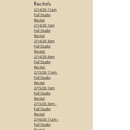
Recitals
2/14/26 11am
Full Studio
Recital
2/14/26 1pm
Full Studio
Recital
2/14/26 3pm
Full Studio
Recital
2/14/26 4pm
Full Studio
Recital
2/15/26 11am
Full Studio
Recital
2/15/26 1pm
Full Studio
Recital
2/15/26 3pm -
Full Studio
Recital
2/16/26 11am -
Full Studio
Recital