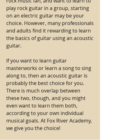
rock music fan, and want to learn to
play rock guitar in a group, starting
on an electric guitar may be your
choice. However, many professionals
and adults find it rewarding to learn
the basics of guitar using an acoustic
guitar.
If you want to learn guitar
masterworks or learn a song to sing
along to, then an acoustic guitar is
probably the best choice for you.
There is much overlap between
these two, though, and you might
even want to learn them both,
according to your own individual
musical goals. At Fox River Academy,
we give you the choice!