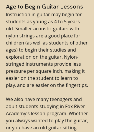
Age to Begin Guitar Lessons
Instruction in guitar may begin for
students as young as 4 to 5 years
old. Smaller acoustic guitars with
nylon strings are a good place for
children (as well as students of other
ages) to begin their studies and
exploration on the guitar. Nylon-
stringed instruments provide less
pressure per square inch, making it
easier on the student to learn to
play, and are easier on the fingertips.
We also have many teenagers and
adult students studying in Fox River
Academy’s lesson program. Whether
you always wanted to play the guitar,
or you have an old guitar sitting