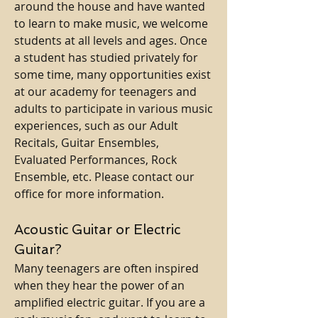
around the house and have wanted
to learn to make music, we welcome
students at all levels and ages. Once
a student has studied privately for
some time, many opportunities exist
at our academy for teenagers and
adults to participate in various music
experiences, such as our Adult
Recitals, Guitar Ensembles,
Evaluated Performances, Rock
Ensemble, etc. Please contact our
office for more information.
Acoustic Guitar or Electric
Guitar?
Many teenagers are often inspired
when they hear the power of an
amplified electric guitar. If you are a