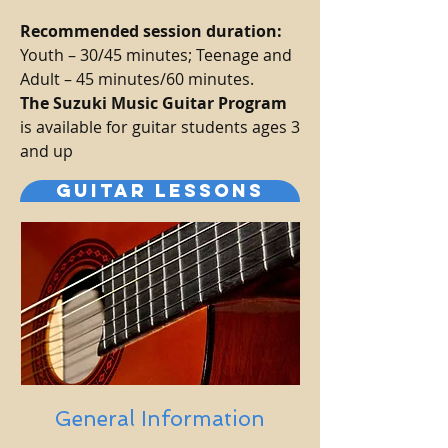
Recommended session duration:
Youth – 30/45 minutes; Teenage and
Adult – 45 minutes/60 minutes.
The Suzuki Music Guitar Program
is available for guitar students ages 3
and up
GUITAR LESSONS
General Information