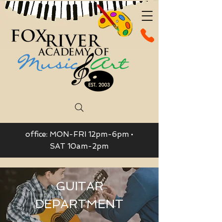
office: MON-FRI 12pm-6pm •
SAT 10am-2pm
GUITAR
DEPARTMENT