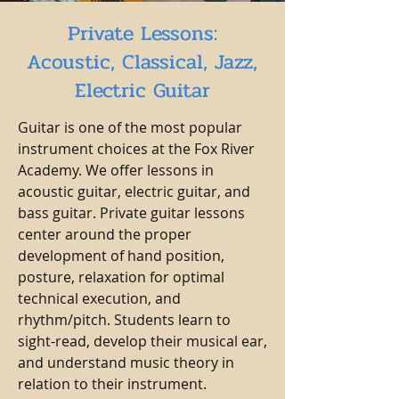
Private Lessons:
Acoustic, Classical, Jazz,
Electric Guitar
Guitar is one of the most popular
instrument choices at the Fox River
Academy. We offer lessons in
acoustic guitar, electric guitar, and
bass guitar. Private guitar lessons
center around the proper
development of hand position,
posture, relaxation for optimal
technical execution, and
rhythm/pitch. Students learn to
sight-read, develop their musical ear,
and understand music theory in
relation to their instrument.