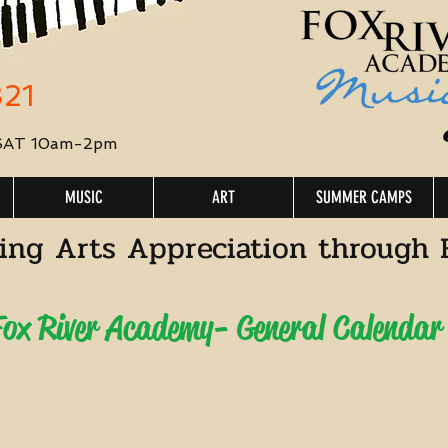
321
 SAT 10am-2pm
MUSIC
ART
SUMMER CAMPS
ing Arts Appreciation through 
ox River Academy- General Calendar