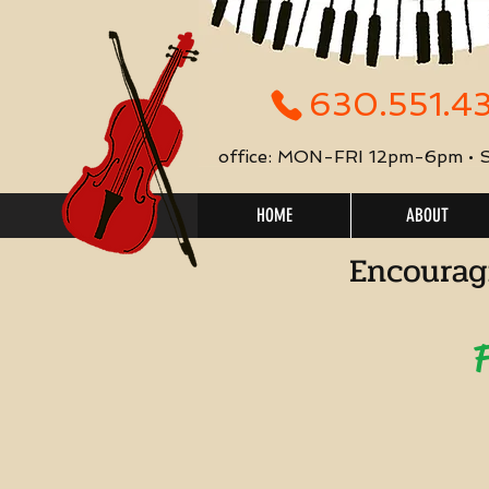
630.551.4
office: MON-FRI 12pm-6pm •
HOME
ABOUT
Encourag
F