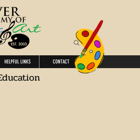
HELPFUL LINKS
CONTACT
Education