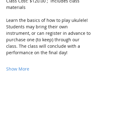
Class Cost: $120.00 ;  includes class 
materials
Learn the basics of how to play ukulele! 
Students may bring their own 
instrument, or can register in advance to 
purchase one (to keep) through our 
class. The class will conclude with a 
performance on the final day!
Show More
Share this event