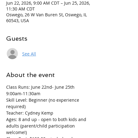
Jun 22, 2026, 9:00 AM CDT – Jun 25, 2026,
11:30 AM CDT
Oswego, 26 W Van Buren St, Oswego, IL
60543, USA
Guests
See All
About the event
Class Runs: June 22nd- June 25th   
9:00am-11:30am
Skill Level: Beginner (no experience 
required)
Teacher: Cydney Kemp
Ages: 8 and up - open to both kids and 
adults (parent/child participation 
welcome!)