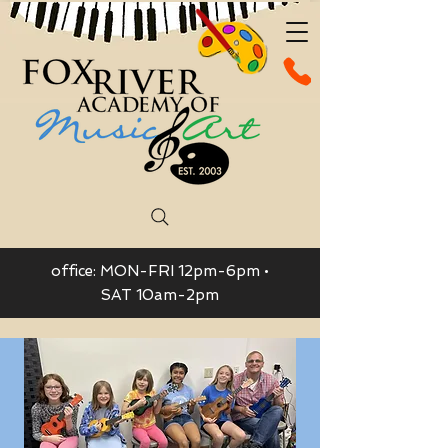
office: MON-FRI 12pm-6pm •
SAT 10am-2pm