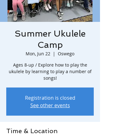
Summer Ukulele
Camp
Mon, Jun 22
  |  
Oswego
Ages 8-up / Explore how to play the
ukulele by learning to play a number of
songs!
Registration is closed
See other events
Time & Location