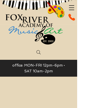
office: MON-FRI 12pm-6pm •
SAT 10am-2pm