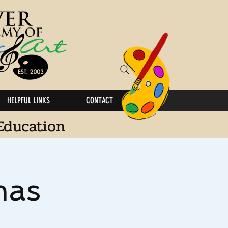
HELPFUL LINKS
CONTACT
Education
mas