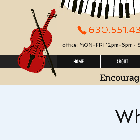
630.551.4
office: MON-FRI 12pm-6pm •
HOME
ABOUT
Encourag
Wh