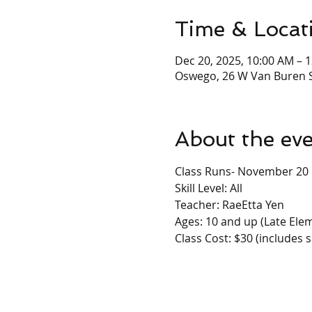
Time & Locat
Dec 20, 2025, 10:00 AM – 
Oswego, 26 W Van Buren S
About the ev
Class Runs- November 20
Skill Level: All
Teacher: RaeEtta Yen
Ages: 10 and up (Late Elem
Class Cost: $30 (includes s