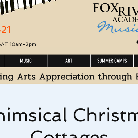
321
 SAT 10am-2pm
MUSIC
ART
SUMMER CAMPS
ing Arts Appreciation through 
imsical Christ
Cottages