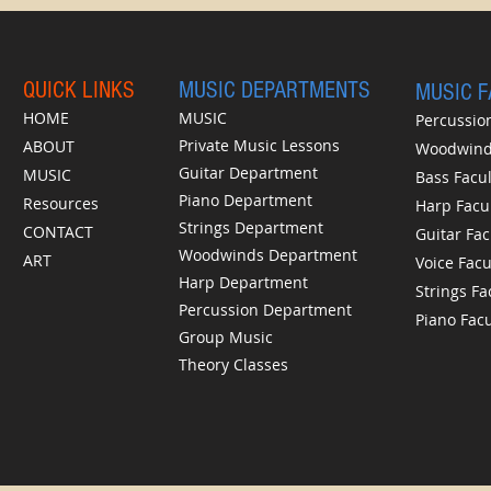
QUICK LINKS
MUSIC DEPARTMENTS
MUSIC 
HOME
MUSIC
Percussion
Private Music Lessons
ABOUT
Woodwinds
Guitar Department
MUSIC
Bass Facul
Piano Department
Resources
Harp Facu
Strings Department
CONTACT
Guitar Fac
Woodwinds Department
ART
Voice Facu
Harp Department
Strings Fa
Percussion Department
Piano Facu
Group Music
Theory Classes