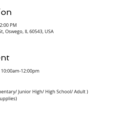
ion
12:00 PM
t, Oswego, IL 60543, USA
ent
  10:00am-12:00pm
entary/ Junior High/ High School/ Adult )
upplies)