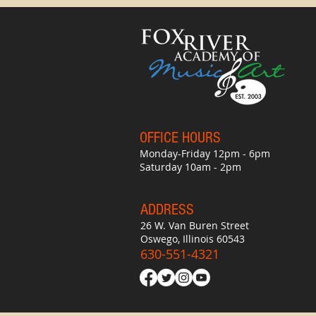
OFFICE HO
UR
S
Monday-Friday 12pm - 6pm
Saturday 10am - 2pm
ADDRESS
26 W. Van Buren Street
Oswego, Illinois 60543
630-551-4321