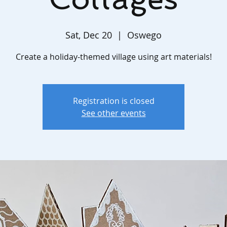
Sat, Dec 20
  |  
Oswego
Create a holiday-themed village using art materials!
Registration is closed
See other events