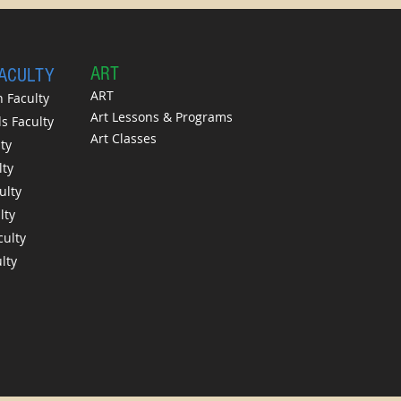
A
RT
FACULTY
ART
 Faculty
Art Lessons & Programs
 Faculty
Art Classes
ty
lty
ulty
lty
culty
lty