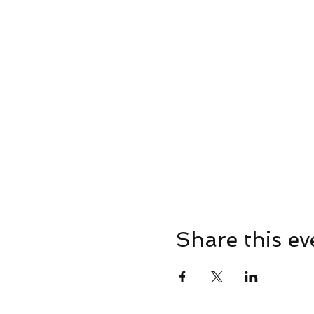
Share this ev