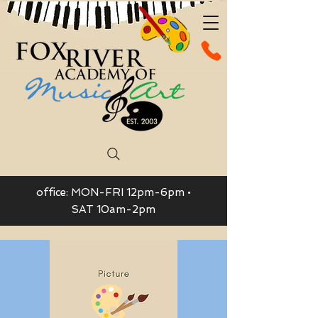
office: MON-FRI 12pm-6pm •
SAT 10am-2pm