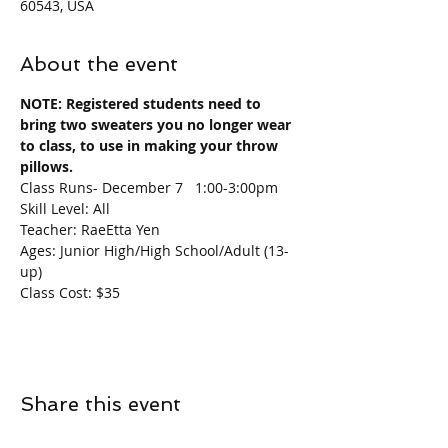
60543, USA
About the event
NOTE: Registered students need to 
bring two sweaters you no longer wear 
to class, to use in making your throw 
pillows. 
Class Runs- December 7   1:00-3:00pm
Skill Level: All
Teacher: RaeEtta Yen
Ages: Junior High/High School/Adult (13-
up)
Class Cost: $35
Share this event