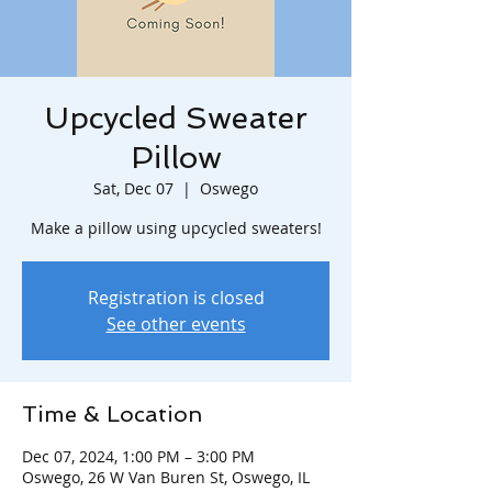
Upcycled Sweater
Pillow
Sat, Dec 07
  |  
Oswego
Make a pillow using upcycled sweaters!
Registration is closed
See other events
Time & Location
Dec 07, 2024, 1:00 PM – 3:00 PM
Oswego, 26 W Van Buren St, Oswego, IL