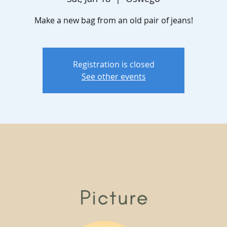
Make a new bag from an old pair of jeans!
Registration is closed
See other events