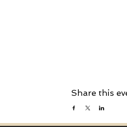
Share this ev