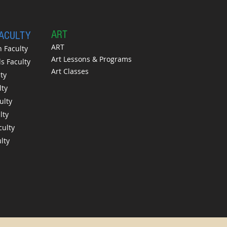
A
RT
FACULTY
ART
 Faculty
Art Lessons & Programs
 Faculty
Art Classes
ty
lty
ulty
lty
culty
lty