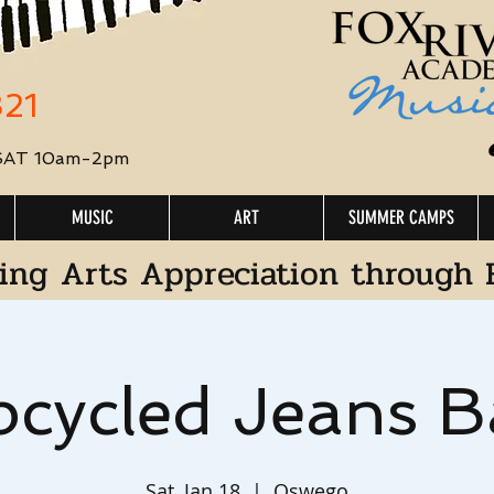
321
 SAT 10am-2pm
MUSIC
ART
SUMMER CAMPS
ing Arts Appreciation through 
cycled Jeans B
Sat, Jan 18
  |  
Oswego