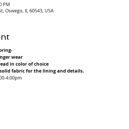
00 PM
t, Oswego, IL 60543, USA
ent
bring-
onger wear
read in color of choice
solid fabric for the lining and details.
:00-4:00pm