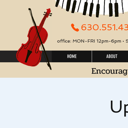
630.551.4
office: MON-FRI 12pm-6pm •
HOME
ABOUT
Encourag
Up