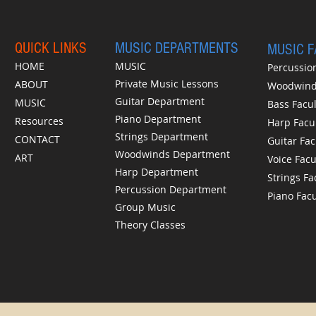
QUICK LINKS
MUSIC DEPARTMENTS
MUSIC 
HOME
MUSIC
Percussion
Private Music Lessons
ABOUT
Woodwinds
Guitar Department
MUSIC
Bass Facul
Piano Department
Resources
Harp Facu
Strings Department
CONTACT
Guitar Fac
Woodwinds Department
ART
Voice Facu
Harp Department
Strings Fa
Percussion Department
Piano Facu
Group Music
Theory Classes