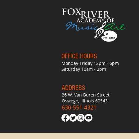
OFFICE HO
UR
S
Monday-Friday 12pm - 6pm
Saturday 10am - 2pm
ADDRESS
26 W. Van Buren Street
Oswego, Illinois 60543
630-551-4321