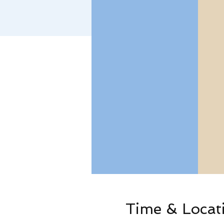
Time & Locat