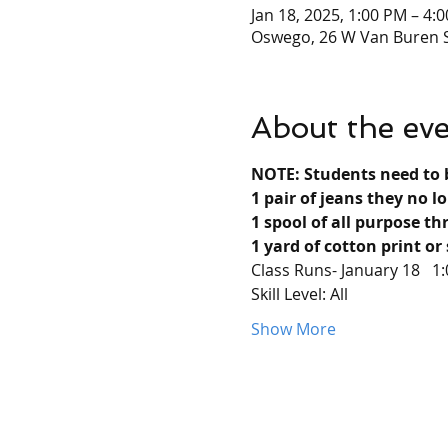
Jan 18, 2025, 1:00 PM – 4:
Oswego, 26 W Van Buren S
About the ev
NOTE: Students need to 
1 pair of jeans they no l
1 spool of all purpose th
1 yard of cotton print or 
Class Runs- January 18   1
Skill Level: All
Show More