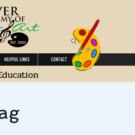
HELPFUL LINKS
CONTACT
Education
ag