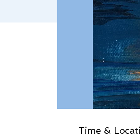
Time & Locat