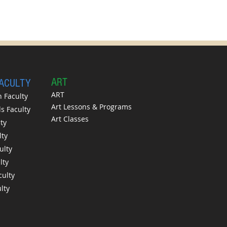
A
RT
FACULTY
ART
 Faculty
Art Lessons & Programs
 Faculty
Art Classes
ty
lty
ulty
lty
culty
lty