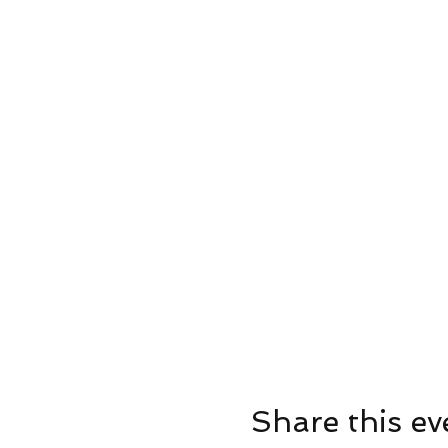
Share this ev