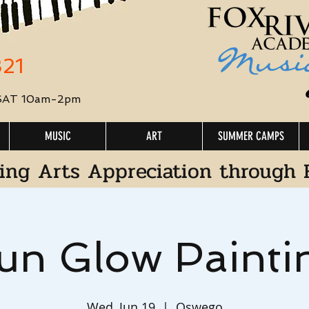
321
 SAT 10am-2pm
MUSIC
ART
SUMMER CAMPS
ing Arts Appreciation through 
un Glow Painti
Wed, Jun 19
  |  
Oswego