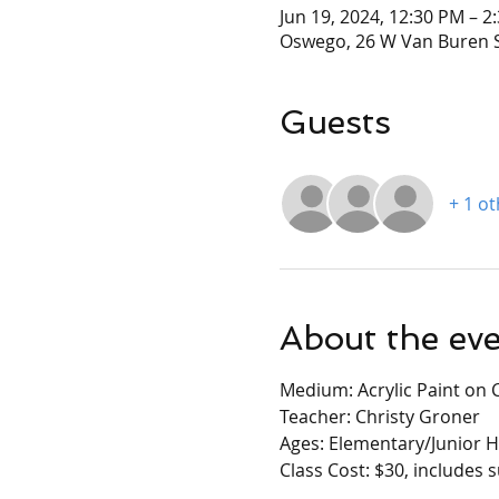
Jun 19, 2024, 12:30 PM – 2
Oswego, 26 W Van Buren S
Guests
+ 1 o
About the ev
Medium: Acrylic Paint on 
Teacher: Christy Groner
Ages: Elementary/Junior H
Class Cost: $30, includes 