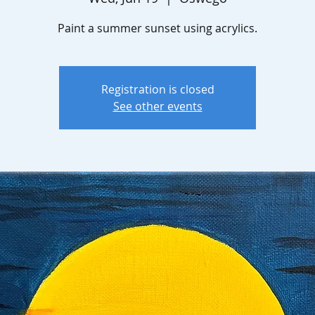
Paint a summer sunset using acrylics.
Registration is closed
See other events