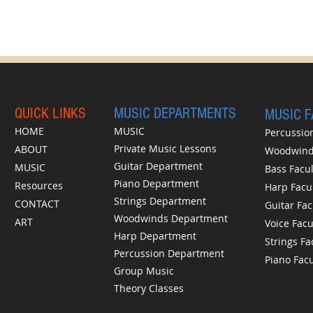
QUICK LINKS
MUSIC DEPARTMENTS
MUSIC 
HOME
MUSIC
Percussion
Private Music Lessons
ABOUT
Woodwinds
Guitar Department
MUSIC
Bass Facul
Piano Department
Resources
Harp Facu
Strings Department
CONTACT
Guitar Fac
Woodwinds Department
ART
Voice Facu
Harp Department
Strings Fa
Percussion Department
Piano Facu
Group Music
Theory Classes