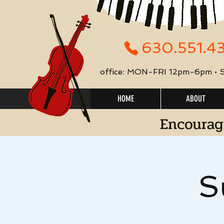
630.551.4
office: MON-FRI 12pm-6pm •
HOME
ABOUT
Encourag
S