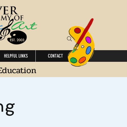
HELPFUL LINKS
CONTACT
Education
ng