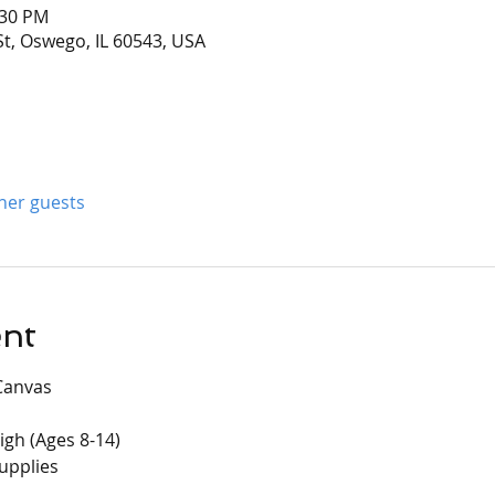
:30 PM
t, Oswego, IL 60543, USA
ther guests
ent
Canvas
igh (Ages 8-14)
supplies