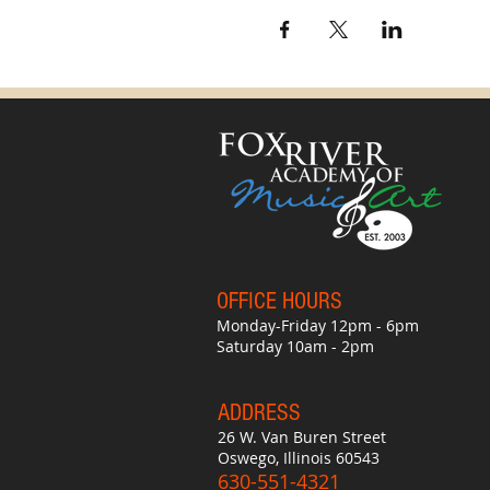
OFFICE HO
UR
S
Monday-Friday 12pm - 6pm
Saturday 10am - 2pm
ADDRESS
26 W. Van Buren Street
Oswego, Illinois 60543
630-551-4321