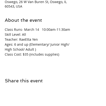
Oswego, 26 W Van Buren St, Oswego, IL
60543, USA
About the event
Class Runs- March 14   10:00am-11:30am
Skill Level: All
Teacher: RaeEtta Yen
Ages: 6 and up (Elementary/ Junior High/ 
High School/ Adult )
Class Cost: $35 (includes supplies)
Share this event