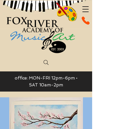
office: MON-FRI 12pm-6pm •
SAT 10am-2pm