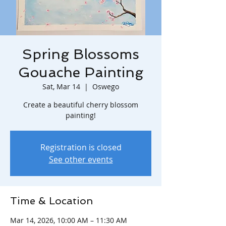
Spring Blossoms
Gouache Painting
Sat, Mar 14
  |  
Oswego
Create a beautiful cherry blossom
painting!
Registration is closed
See other events
Time & Location
Mar 14, 2026, 10:00 AM – 11:30 AM