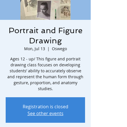
Portrait and Figure
Drawing
Mon, Jul 13
  |  
Oswego
Ages 12 - up/ This figure and portrait
drawing class focuses on developing
students’ ability to accurately observe
and represent the human form through
gesture, proportion, and anatomy
studies.
Registration is closed
See other events