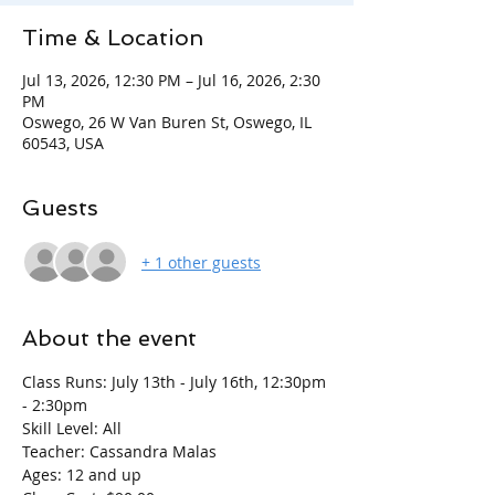
Time & Location
Jul 13, 2026, 12:30 PM – Jul 16, 2026, 2:30
PM
Oswego, 26 W Van Buren St, Oswego, IL
60543, USA
Guests
+ 1 other guests
About the event
Class Runs: July 13th - July 16th, 12:30pm 
- 2:30pm
Skill Level: All
Teacher: Cassandra Malas
Ages: 12 and up