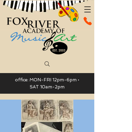
office: MON-FRI 12pm-6pm •
SAT 10am-2pm