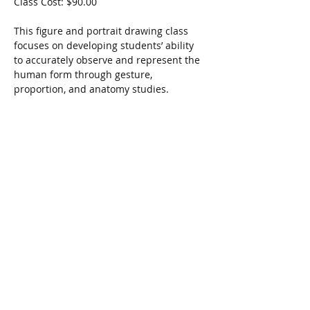
Class Cost: $90.00
This figure and portrait drawing class 
focuses on developing students’ ability 
to accurately observe and represent the 
human form through gesture, 
proportion, and anatomy studies.
Share this event