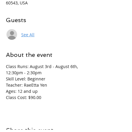
60543, USA
Guests
See All
About the event
Class Runs: August 3rd - August 6th, 
12:30pm - 2:30pm
Skill Level: Beginner
Teacher: RaeEtta Yen
Ages: 12 and up
Class Cost: $90.00
Share this event