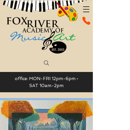
office: MON-FRI 12pm-6pm •
SAT 10am-2pm