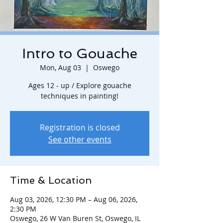
Intro to Gouache
Mon, Aug 03
  |  
Oswego
Ages 12 - up / Explore gouache
techniques in painting!
Registration is closed
See other events
Time & Location
Aug 03, 2026, 12:30 PM – Aug 06, 2026,
2:30 PM
Oswego, 26 W Van Buren St, Oswego, IL