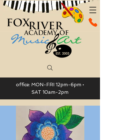
office: MON-FRI 12pm-6pm •
SAT 10am-2pm