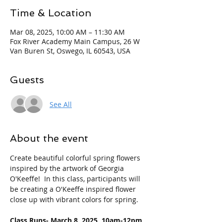
Time & Location
Mar 08, 2025, 10:00 AM – 11:30 AM
Fox River Academy Main Campus, 26 W
Van Buren St, Oswego, IL 60543, USA
Guests
See All
About the event
Create beautiful colorful spring flowers 
inspired by the artwork of Georgia 
O'Keeffe!  In this class, participants will 
be creating a O'Keeffe inspired flower 
close up with vibrant colors for spring.
Class Runs- March 8, 2025  10am-12pm