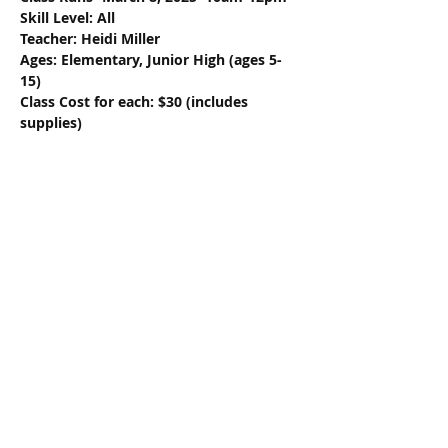
Skill Level: All
Teacher: Heidi Miller
Ages: Elementary, Junior High (ages 5-
15)
Class Cost for each: $30 (includes 
supplies)
Share this event