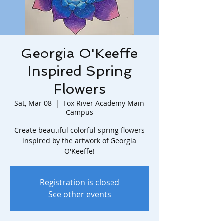
Georgia O'Keeffe
Inspired Spring
Flowers
Sat, Mar 08
  |  
Fox River Academy Main
Campus
Create beautiful colorful spring flowers
inspired by the artwork of Georgia
O'Keeffe!
Registration is closed
See other events