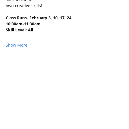
own creative skills!
Class Runs- February 3, 10, 17, 24 
10:00am-11:30am
Skill Level: All
Show More
Share this event