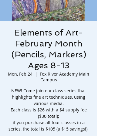
Elements of Art-
February Month
(Pencils, Markers)
Ages 8-13
Mon, Feb 24
  |  
Fox River Academy Main
Campus
NEW! Come join our class series that
highlights fine art techniques, using
various media.
Each class is $26 with a $4 supply fee
($30 total);
if you purchase all four classes in a