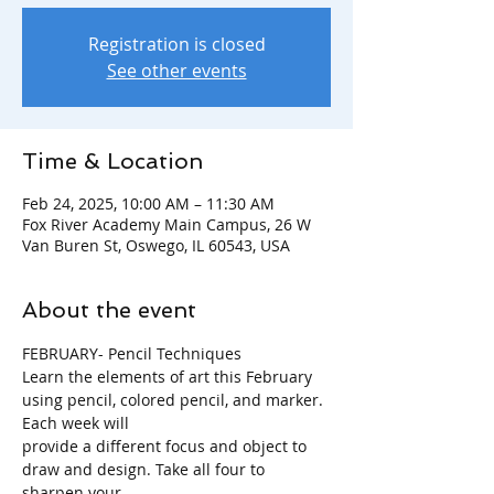
Registration is closed
See other events
Time & Location
Feb 24, 2025, 10:00 AM – 11:30 AM
Fox River Academy Main Campus, 26 W
Van Buren St, Oswego, IL 60543, USA
About the event
FEBRUARY- Pencil Techniques
Learn the elements of art this February 
using pencil, colored pencil, and marker. 
Each week will
provide a different focus and object to 
draw and design. Take all four to 
sharpen your