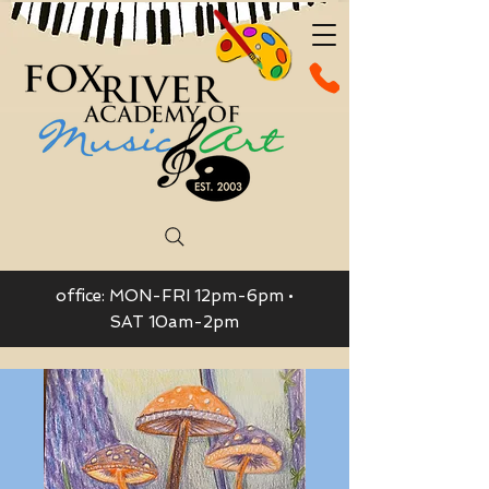
office: MON-FRI 12pm-6pm •
SAT 10am-2pm