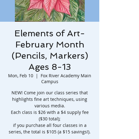
Elements of Art-
February Month
(Pencils, Markers)
Ages 8-13
Mon, Feb 10
  |  
Fox River Academy Main
Campus
NEW! Come join our class series that
highlights fine art techniques, using
various media.
Each class is $26 with a $4 supply fee
($30 total);
if you purchase all four classes in a