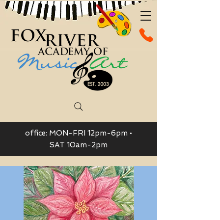
office: MON-FRI 12pm-6pm •
SAT 10am-2pm