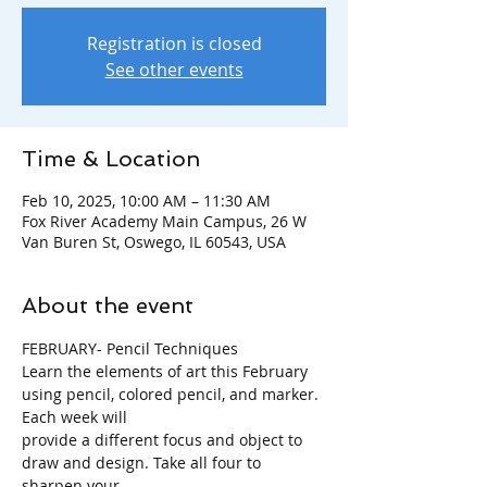
Registration is closed
See other events
Time & Location
Feb 10, 2025, 10:00 AM – 11:30 AM
Fox River Academy Main Campus, 26 W
Van Buren St, Oswego, IL 60543, USA
About the event
FEBRUARY- Pencil Techniques
Learn the elements of art this February 
using pencil, colored pencil, and marker. 
Each week will
provide a different focus and object to 
draw and design. Take all four to 
sharpen your