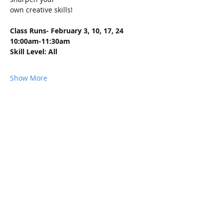
own creative skills!
Class Runs- February 3, 10, 17, 24 
10:00am-11:30am
Skill Level: All
Show More
Share this event