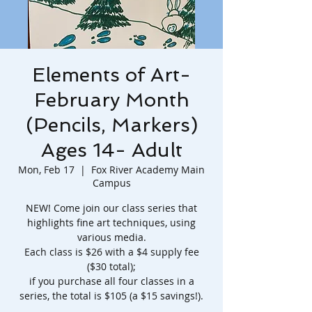
Elements of Art-
February Month
(Pencils, Markers)
Ages 14- Adult
Mon, Feb 17
  |  
Fox River Academy Main
Campus
NEW! Come join our class series that
highlights fine art techniques, using
various media.
Each class is $26 with a $4 supply fee
($30 total);
if you purchase all four classes in a