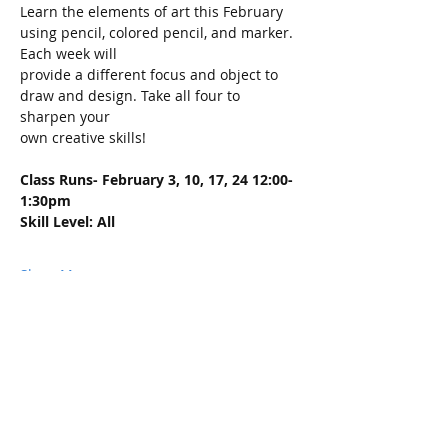
Learn the elements of art this February 
using pencil, colored pencil, and marker. 
Each week will
provide a different focus and object to 
draw and design. Take all four to 
sharpen your
own creative skills!
Class Runs- February 3, 10, 17, 24 12:00-
1:30pm
Skill Level: All
Show More
Share this event