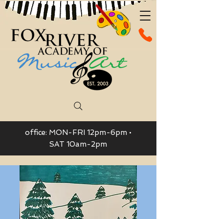
office: MON-FRI 12pm-6pm •
SAT 10am-2pm