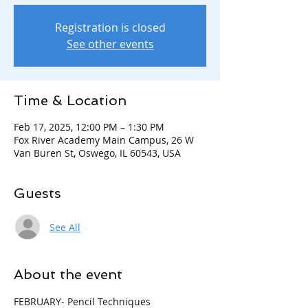
Registration is closed
See other events
Time & Location
Feb 17, 2025, 12:00 PM – 1:30 PM
Fox River Academy Main Campus, 26 W
Van Buren St, Oswego, IL 60543, USA
Guests
See All
About the event
FEBRUARY- Pencil Techniques