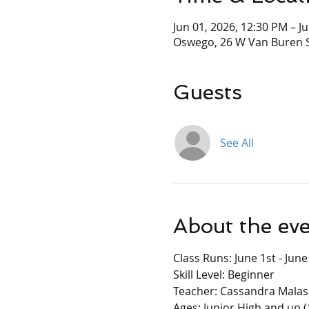
Jun 01, 2026, 12:30 PM – J
Oswego, 26 W Van Buren S
Guests
See All
About the ev
Class Runs: June 1st - Jun
Skill Level: Beginner
Teacher: Cassandra Malas
Ages: Junior High and up (