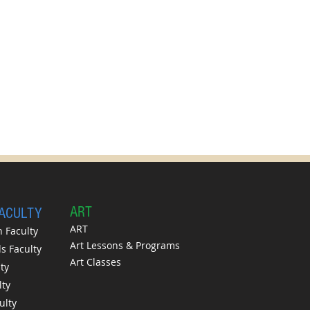
A
RT
FACULTY
ART
 Faculty
Art Lessons & Programs
 Faculty
Art Classes
ty
lty
ulty