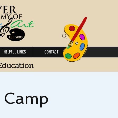
HELPFUL LINKS
CONTACT
Education
s Camp