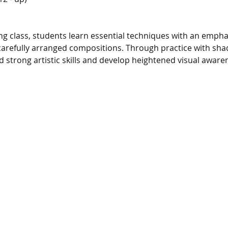
g class, students learn essential techniques with an emphasis
arefully arranged compositions. Through practice with shad
d strong artistic skills and develop heightened visual aware