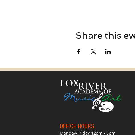
Share this ev
OFFICE HO
UR
S
Monday-Friday 12pm - 6pm