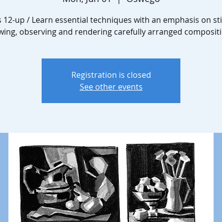
 12-up / Learn essential techniques with an emphasis on still
wing, observing and rendering carefully arranged compositi
Registration is closed
See other events