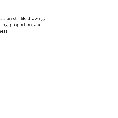
 on still life drawing, 
ing, proportion, and 
ness.