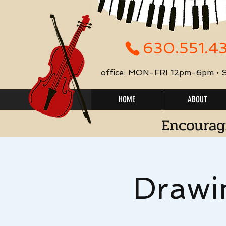
630.551.4
office: MON-FRI 12pm-6pm •
HOME
ABOUT
Encourag
Drawi