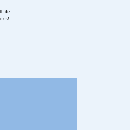
 life
ons!