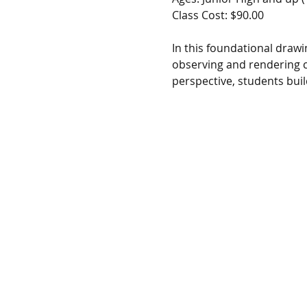
Class Cost: $90.00
In this foundational drawin
observing and rendering c
perspective, students buil