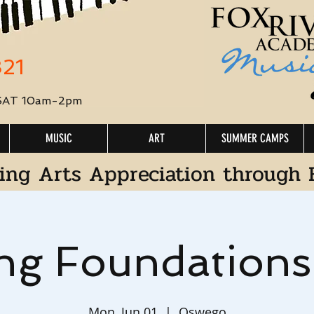
321
 SAT 10am-2pm
MUSIC
ART
SUMMER CAMPS
ing Arts Appreciation through 
ng Foundation
Mon, Jun 01
  |  
Oswego