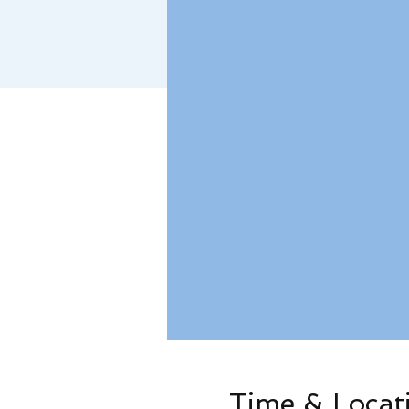
Time & Locat