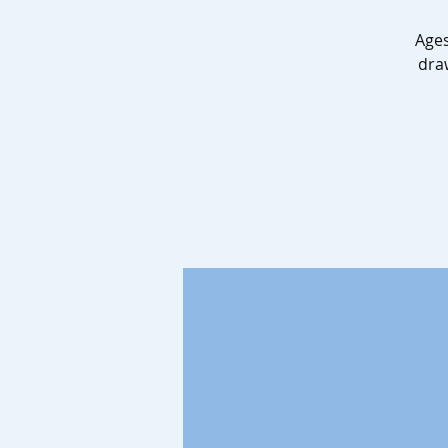
Ages
dra