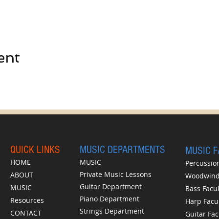
ent
QUICK LINKS
MUSIC DEPARTMENTS
MUSIC 
HOME
MUSIC
Percussion
Private Music Lessons
ABOUT
Woodwinds
Guitar Department
MUSIC
Bass Facul
Piano Department
Resources
Harp Facu
Strings Department
CONTACT
Guitar Fac