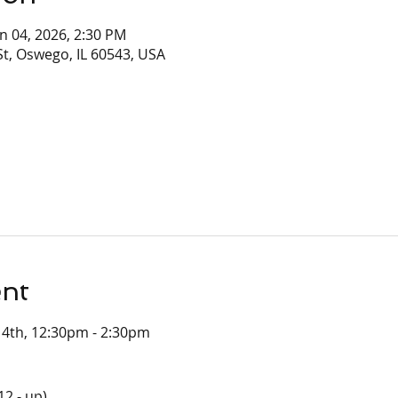
un 04, 2026, 2:30 PM
t, Oswego, IL 60543, USA
ent
e 4th, 12:30pm - 2:30pm
12 - up)